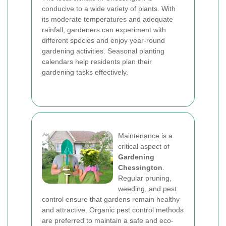
conducive to a wide variety of plants. With
its moderate temperatures and adequate
rainfall, gardeners can experiment with
different species and enjoy year-round
gardening activities. Seasonal planting
calendars help residents plan their
gardening tasks effectively.
Maintenance is a
critical aspect of
Gardening
Chessington
.
Regular pruning,
weeding, and pest
control ensure that gardens remain healthy
and attractive. Organic pest control methods
are preferred to maintain a safe and eco-