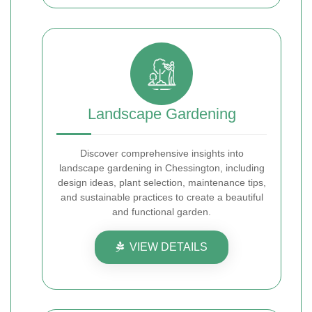
Landscape Gardening
Discover comprehensive insights into
landscape gardening in Chessington, including
design ideas, plant selection, maintenance tips,
and sustainable practices to create a beautiful
and functional garden.
VIEW DETAILS