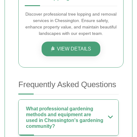
Discover professional tree lopping and removal
services in Chessington. Ensure safety,
enhance property value, and maintain beautiful
landscapes with our expert team.
VIEW DETAILS
Frequently Asked Questions
What professional gardening
methods and equipment are
used in Chessington's gardening
community?