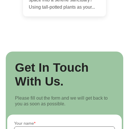
Using tall-potted plants as your...
Get In Touch
With Us.
Please fill out the form and we will get back to
you as soon as possible.
Your name