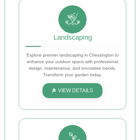
Landscaping
Explore premier landscaping in Chessington to
enhance your outdoor space with professional
design, maintenance, and innovative trends.
Transform your garden today.
VIEW DETAILS