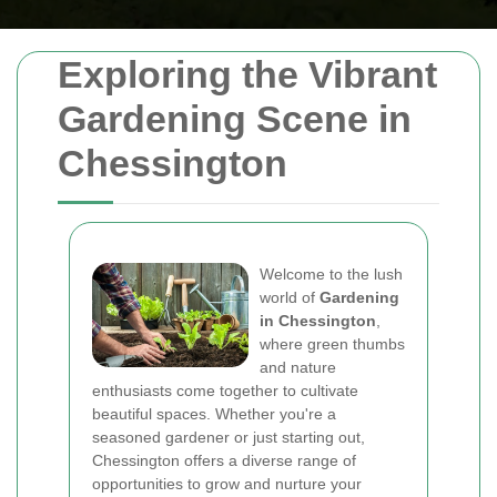
Exploring the Vibrant
Gardening Scene in
Chessington
Welcome to the lush
world of
Gardening
in Chessington
,
where green thumbs
and nature
enthusiasts come together to cultivate
beautiful spaces. Whether you're a
seasoned gardener or just starting out,
Chessington offers a diverse range of
opportunities to grow and nurture your