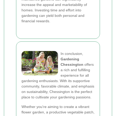
increase the appeal and marketability of
homes. Investing time and effort into
gardening can yield both personal and
financial rewards.
In conclusion,
Gardening
Chessington
offers
a rich and fulfilling
experience for all
gardening enthusiasts. With its supportive
community, favorable climate, and emphasis
on sustainability, Chessington is the perfect
place to cultivate your gardening passions.
Whether you're aiming to create a vibrant
flower garden, a productive vegetable patch,