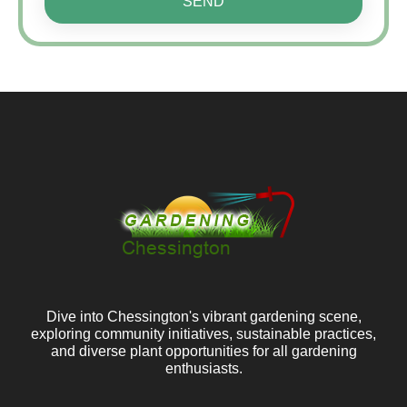
SEND
Dive into Chessington's vibrant gardening scene,
exploring community initiatives, sustainable practices,
and diverse plant opportunities for all gardening
enthusiasts.