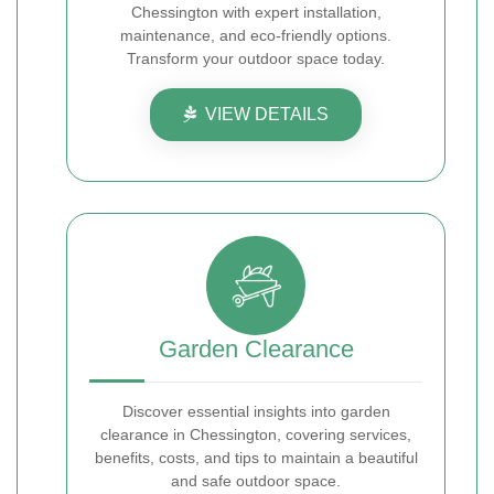
Chessington with expert installation,
maintenance, and eco-friendly options.
Transform your outdoor space today.
VIEW DETAILS
Garden Clearance
Discover essential insights into garden
clearance in Chessington, covering services,
benefits, costs, and tips to maintain a beautiful
and safe outdoor space.