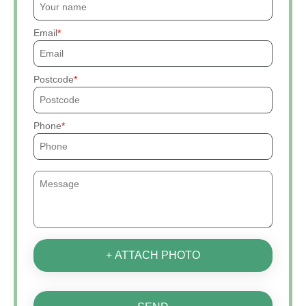
Email
Postcode
Phone
+ ATTACH PHOTO