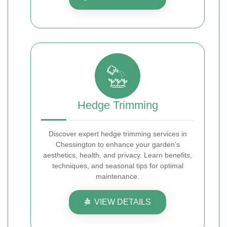
Hedge Trimming
Discover expert hedge trimming services in
Chessington to enhance your garden’s
aesthetics, health, and privacy. Learn benefits,
techniques, and seasonal tips for optimal
maintenance.
VIEW DETAILS