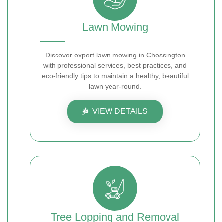
Lawn Mowing
Discover expert lawn mowing in Chessington
with professional services, best practices, and
eco-friendly tips to maintain a healthy, beautiful
lawn year-round.
VIEW DETAILS
Tree Lopping and Removal