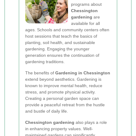
programs about
Chessington
gardening
are
available for all
ages. Schools and community centers often
host sessions that teach the basics of
planting, soil health, and sustainable
gardening. Engaging the younger
generation ensures the continuation of
gardening traditions.
The benefits of
Gardening in Chessington
extend beyond aesthetics. Gardening is
known to improve mental health, reduce
stress, and promote physical activity.
Creating a personal garden space can
provide a peaceful retreat from the hustle
and bustle of daily life.
Chessington gardening
also plays a role
in enhancing property values. Well-
maintained gardens can significantly