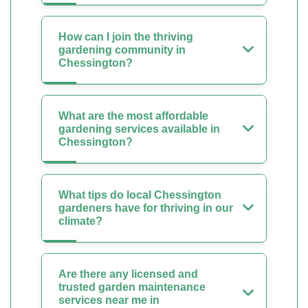
How can I join the thriving
gardening community in
Chessington?
What are the most affordable
gardening services available in
Chessington?
What tips do local Chessington
gardeners have for thriving in our
climate?
Are there any licensed and
trusted garden maintenance
services near me in