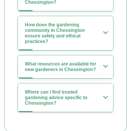
Chessington?
How does the gardening
community in Chessington
ensure safety and ethical
practices?
What resources are available for
new gardeners in Chessington?
Where can I find trusted
gardening advice specific to
Chessington?