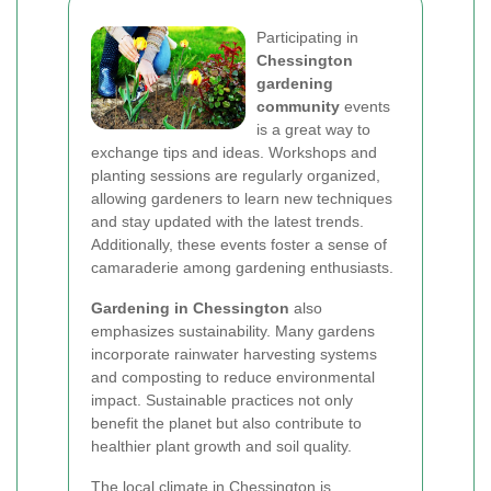
Participating in
Chessington
gardening
community
events
is a great way to
exchange tips and ideas. Workshops and
planting sessions are regularly organized,
allowing gardeners to learn new techniques
and stay updated with the latest trends.
Additionally, these events foster a sense of
camaraderie among gardening enthusiasts.
Gardening in Chessington
also
emphasizes sustainability. Many gardens
incorporate rainwater harvesting systems
and composting to reduce environmental
impact. Sustainable practices not only
benefit the planet but also contribute to
healthier plant growth and soil quality.
The local climate in Chessington is