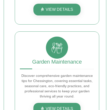
VIEW DETAILS
Garden Maintenance
Discover comprehensive garden maintenance
tips for Chessington, covering essential tasks,
seasonal care, eco-friendly practices, and
professional services to keep your garden
thriving all year round.
VIEW DETAILS