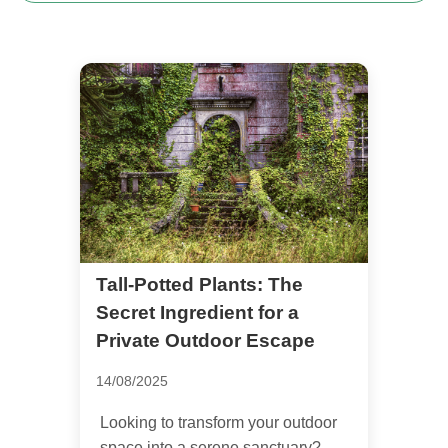
Tall-Potted Plants: The
Secret Ingredient for a
Private Outdoor Escape
14/08/2025
Looking to transform your outdoor
space into a serene sanctuary?