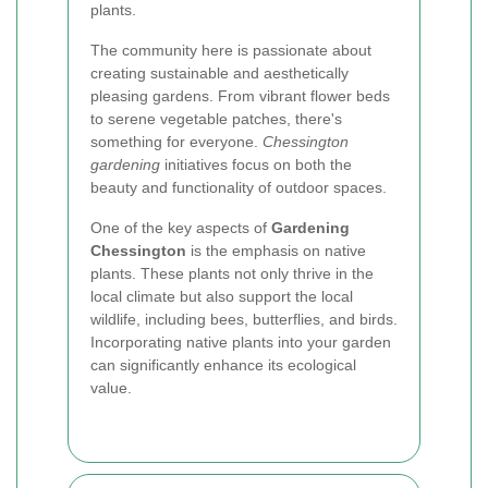
plants.
The community here is passionate about
creating sustainable and aesthetically
pleasing gardens. From vibrant flower beds
to serene vegetable patches, there's
something for everyone.
Chessington
gardening
initiatives focus on both the
beauty and functionality of outdoor spaces.
One of the key aspects of
Gardening
Chessington
is the emphasis on native
plants. These plants not only thrive in the
local climate but also support the local
wildlife, including bees, butterflies, and birds.
Incorporating native plants into your garden
can significantly enhance its ecological
value.