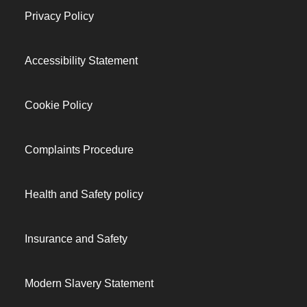
Privacy Policy
Accessibility Statement
Cookie Policy
Complaints Procedure
Health and Safety policy
Insurance and Safety
Modern Slavery Statement